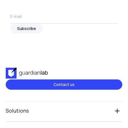
Subscribe
Contact us
Solutions