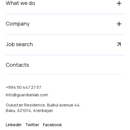
What we do
Company
Job search
Contacts
+994 50 447 27 57
info@guardianlab.com
Gulustan Residence, Bulbul avenue 44,
Baku, AZ1014, Azerbaijan
Linkedin
Twitter
Facebook