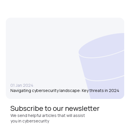
01 Jan 2024
Navigating cybersecurity landscape: Key threats in 2024
Subscribe to our newsletter
We send helpful articles that will assist
you in cybersecurity