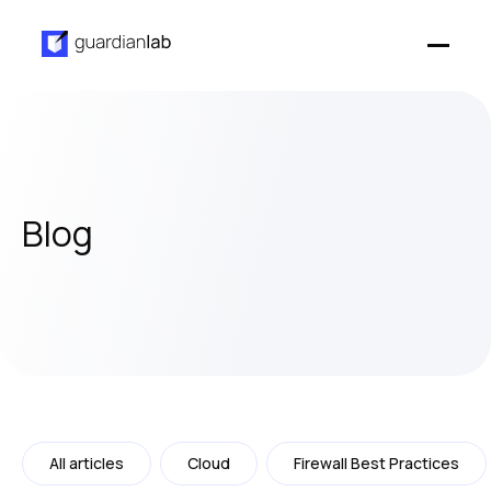
Blog
All articles
Cloud
Firewall Best Practices